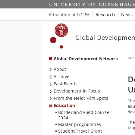
Start
Education at UCPH
Research
News
Global Developmen
Global Development Network
Glo
About
Archive
D
Past Events
U
Development in Focus
From the Field: Film Spots
The
Education
edu
dev
Borderland Field Course
2024
The
Master programmes
taug
Student Travel Grant