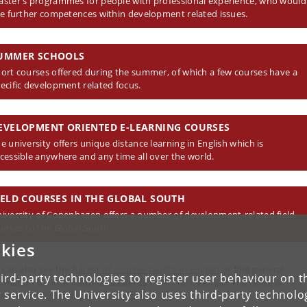
ster's programmes for people with professional experience, who would
ke further competences within development related issues.
UMMER SCHOOLS
ort courses offered during the summer, of which a few courses have a
ecific development related focus.
EVELOPMENT ORIENTED E-LEARNING COURSES
e university offers unique distance learning in English which is
cessible anywhere and any time all over the world.
IELD COURSES IN THE GLOBAL SOUTH
iversity of Copenhagen offers a number of development-related field
urses to the Global South.
kies
 can also see the
full list of courses taught in English
or find general
ird-party technologies to register user behaviour on th
ormation for international students from The International Office at
 service. The University also uses third-party technolo
versity of Copenhagen at
studies.ku.dk
.