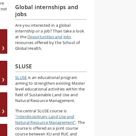
are
Global internships and
 not
jobs
Are you interested in a global
internship or a job? Than take a look
at the
Opportunities and Jobs
resources offered by the School of
Global Health.
SLUSE
SLUSE
is an educational program
aiming to strengthen existing Master
level educational activities within the
field of Sustainable Land Use and
Natural Resource Management.
The central SLUSE course is
"Interdisciplinary Land Use and
Natural Resource Management"
. The
course is offered as a joint course
course between KU and RUC and