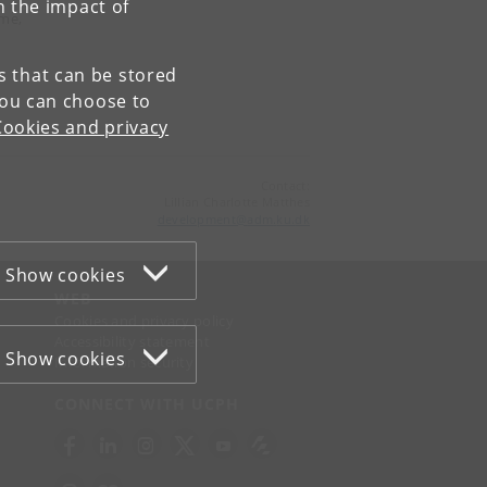
n the impact of
ame,
es that can be stored
You can choose to
Cookies and privacy
Contact:
Lillian Charlotte Matthes
development
@
adm
.
ku
.
dk
Show cookies
WEB
Cookies and privacy policy
Accessibility statement
Show cookies
Information security
CONNECT WITH UCPH