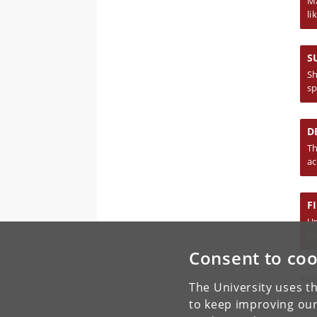
Ma
li
S
Sh
sp
D
Th
ac
F
Un
co
Consent to coo
You
The University uses th
inf
to keep improving our
Uni