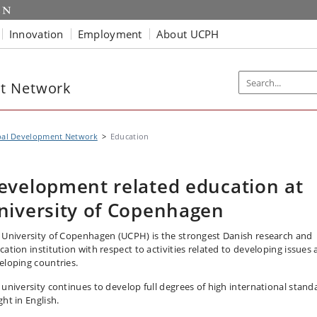
Innovation
Employment
About UCPH
t Network
bal Development Network
Education
evelopment related education at
niversity of Copenhagen
 University of Copenhagen (UCPH) is the strongest Danish research and
cation institution with respect to activities related to developing issues
eloping countries.
 university continues to develop full degrees of high international stand
ht in English.