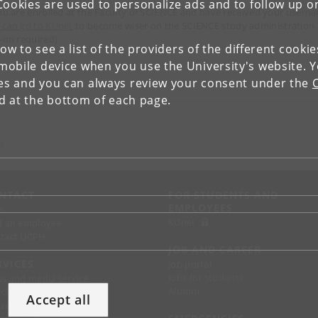
Cookies are used to personalize ads and to follow up o
you are enrolled at the Faculty of SCIENCE and have received your usern
 can go to KUnet
to become wiser on the SCIENCE study administration
g-on required).
low to see a list of the providers of the different cooki
obile device when you use the University's website. 
ies and you can always review your consent under the
nd at the bottom of each page.
 K
NTACT
FOR STUDENTS AND
EMPLOYEES
p
KUnet
d an employee
tact UCPH
JOB AND CAREER
RVICES
Job portal
Jobs for students
ss and media service
Alumni
chandise
Accept all
support