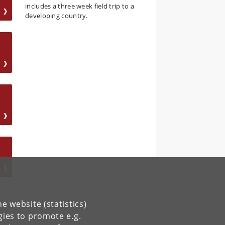
includes a three week field trip to a
developing country.
e website (statistics)
gies to promote e.g.