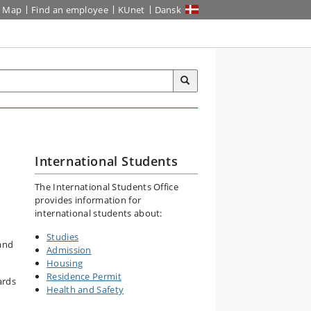
Map
Find an employee
KUnet
Dansk
International Students
The International Students Office
provides information for
international students about:
Studies
 and
Admission
Housing
Residence Permit
ards
Health and Safety