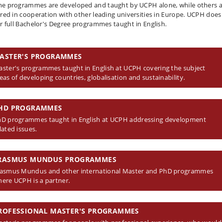
e programmes are developed and taught by UCPH alone, while others 
ered in cooperation with other leading universities in Europe. UCPH does
er full Bachelor's Degree programmes taught in English.
ASTER'S PROGRAMMES
ster's programmes taught in English at UCPH covering the subject
eas of developing countries, globalisation and sustainability.
HD PROGRAMMES
D programmes taught in English at UCPH addressing development
lated issues.
RASMUS MUNDUS PROGRAMMES
asmus Mundus and other international Master and PhD programmes
ere UCPH is a partner.
ROFESSIONAL MASTER'S PROGRAMMES