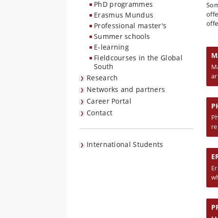
PhD programmes
Som
off
Erasmus Mundus
off
Professional master's
Summer schools
E-learning
M
Fieldcourses in the Global
South
Ma
ar
Research
Networks and partners
Career Portal
P
Contact
Ph
re
International Students
E
Er
wh
P