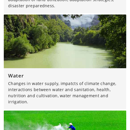
disaster preparedness.
Water
Changes in water supply, impatcts of climate change,
interactions between water and sanitation, health,
nutrition and cultivation, water management and
irrigation.