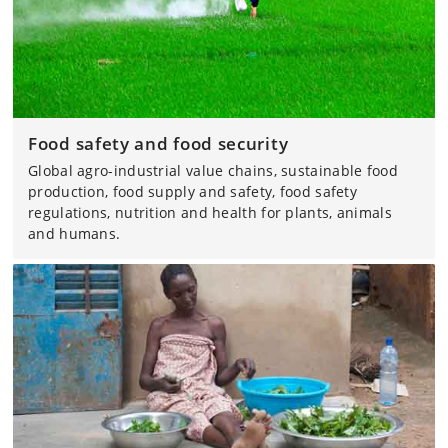
Food safety and food security
Global agro-industrial value chains, sustainable food
production, food supply and safety, food safety
regulations, nutrition and health for plants, animals
and humans.