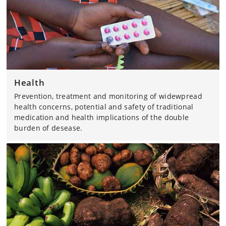
Health
Prevention, treatment and monitoring of widewpread
health concerns, potential and safety of traditional
medication and health implications of the double
burden of desease.