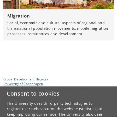
Migration
Social, economic and cultural aspects of regional and
transnational population movements, mobile migration
processes, remittances and development.
Global Development Network
University of Copenhagen
Øster Farimagsgade 5, Entrance I, 1353 Copenhagen K
Consent to cookies
Contact:
Lillian Charlotte Matthes
The University uses third-party technologies to
development
@
adm
.
ku
.
dk
register user behaviour on the website (statistics) to
keep improving our service. The University also uses