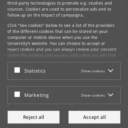
third-party technologies to promote e.g. studies and
UNIVERSITY OF COPENHAGEN
courses. Cookies are used to personalize ads and to
follow up on the impact of campaigns.
CONTACT
Click "See cookies" below to see a list of the providers
SERVICES
of the different cookies that can be stored on your
computer or mobile device when you use the
FOR STUDENTS AND EMPLOYEES
University's website. You can choose to accept or
reject cookies and you can always review your consent
JOB AND CAREER
under the
Cookies and privacy policy
that you will find
at the bottom of each page.
EMERGENCIES
Accept or reject
Statistics
Show cookies
Google privacy policy
WEB
CONNECT WITH UCPH
Accept or reject
Marketing
Show cookies
Reject all
Accept all