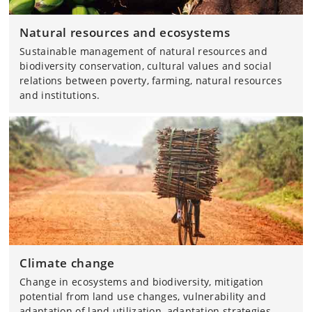
Natural resources and ecosystems
Sustainable management of natural resources and
biodiversity conservation, cultural values and social
relations between poverty, farming, natural resources
and institutions.
Climate change
Change in ecosystems and biodiversity, mitigation
potential from land use changes, vulnerability and
adaptation of land utilization, adaptation strategies,