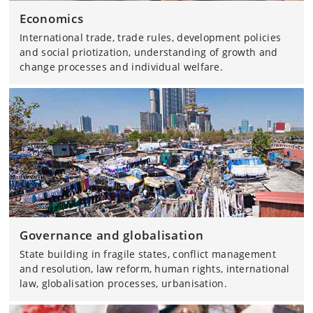
Economics
International trade, trade rules, development policies
and social priotization, understanding of growth and
change processes and individual welfare.
Governance and globalisation
State building in fragile states, conflict management
and resolution, law reform, human rights, international
law, globalisation processes, urbanisation.