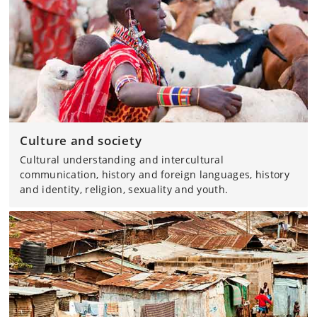
Culture and society
Cultural understanding and intercultural
communication, history and foreign languages, history
and identity, religion, sexuality and youth.