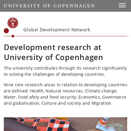
Start
Toggl
Global Development Network
Development research at
University of Copenhagen
The university contributes through its research significantly
to solving the challenges of developing countries.
Nine core research areas in relation to developing countries
are defined: Health, Natural resources, Climate change,
Water, Food afety and food security, Economics, Governance
and globalisation, Culture and society and Migration.