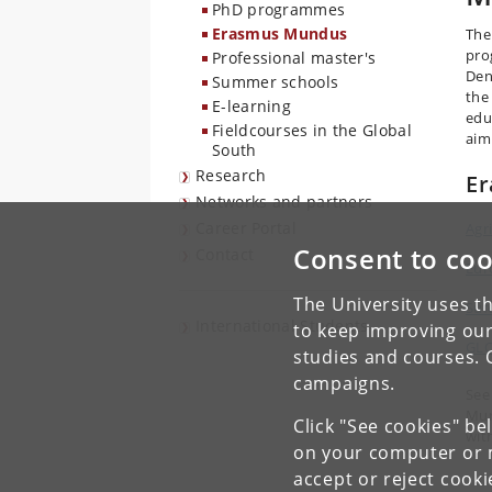
PhD programmes
Erasmus Mundus
The
pro
Professional master's
Den
Summer schools
the
E-learning
edu
Fieldcourses in the Global
aim
South
Research
E
Networks and partners
Career Portal
Agr
Consent to coo
Contact
Eur
The University uses th
Suf
International Students
to keep improving our
GLO
studies and courses. 
campaigns.
See
Mun
Click "See cookies" be
wit
on your computer or m
accept or reject cook