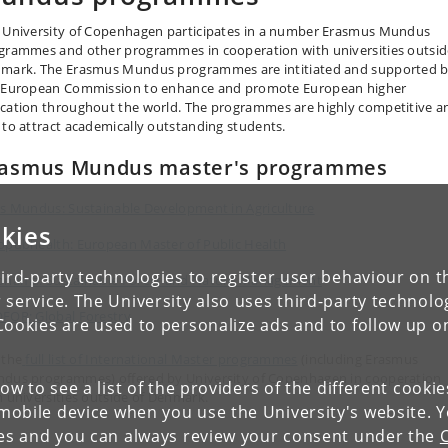
 University of Copenhagen participates in a number Erasmus Mundus
grammes and other programmes in cooperation with universities outsid
mark. The Erasmus Mundus programmes are intitiated and supported 
 European Commission to enhance and promote European higher
cation throughout the world. The programmes are highly competitive a
 to attract academically outstanding students.
rasmus Mundus master's programmes
is Mundus: Sustainable Development in Agriculture
kies
opubhealth: European Master of Public Health
ird-party technologies to register user behaviour on th
onama: Sustainable Forest and Nature Management
 service. The University also uses third-party technolo
FOR: Global Forestry
Cookies are used to personalize ads and to follow up o
 the
full list of International Master programmes
(including Erasmus
dus programmes) offered by University of Copenhagen in cooperation
low to see a list of the providers of the different cooki
h universities outside of Denmark.
obile device when you use the University's website. 
ies and you can always review your consent under the