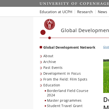
Start
Education at UCPH
Research
News
Global Developmen
Global Development Network
Glo
About
Archive
Past Events
Development in Focus
From the Field: Film Spots
Education
Borderland Field Course
2024
D
Master programmes
M
Student Travel Grant