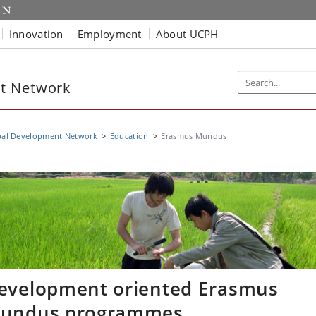
Innovation
Employment
About UCPH
t Network
bal Development Network
Education
Erasmus Mundus
evelopment oriented Erasmus
undus programmes