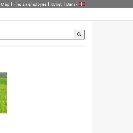
Map
Find an employee
KUnet
Dansk