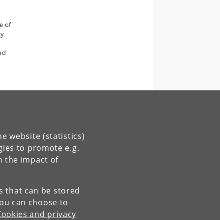
e of
by
nd
e website (statistics)
gies to promote e.g.
n the impact of
es that can be stored
You can choose to
Cookies and privacy